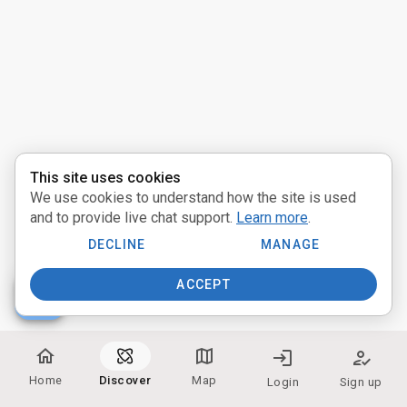
Activities
Pathways
Communities
Providers
This site uses cookies
We use cookies to understand how the site is used
near_me
Distance:
and to provide live chat support.
Learn more
.
Miles
DECLINE
MANAGE
ACCEPT
people
Participate:
home
map
login
how_to_reg
In Person
Home
Discover
Map
Login
Sign up
Online