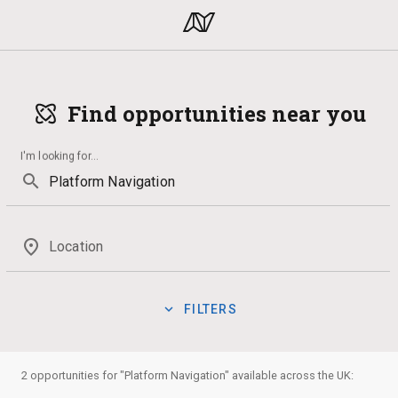
Find opportunities near you
I'm looking for
...
search
place
Location
expand_more
FILTERS
Volunteering
Qualification
Theatre
Law
Volunteer
manage_search
Show:
2 opportunities for "Platform Navigation" available across the UK:
Badges