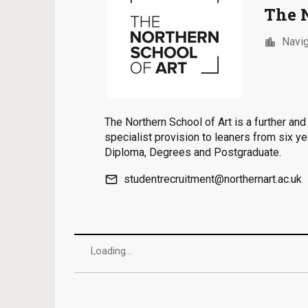
The 
Navig
location_city
The Northern School of Art is a further an
specialist provision to leaners from six y
Diploma, Degrees and Postgraduate.
email
studentrecruitment@northernart.ac.uk
Loading...