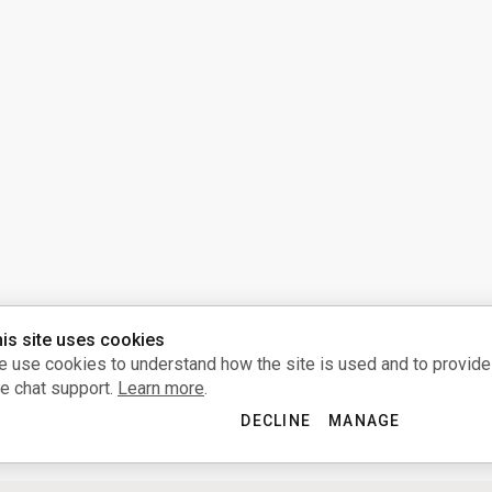
is site uses cookies
 use cookies to understand how the site is used and to provide
ve chat support.
Learn more
.
DECLINE
MANAGE
ACCEPT