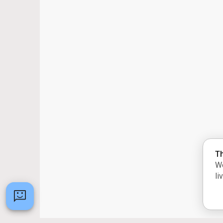
Th
We
li