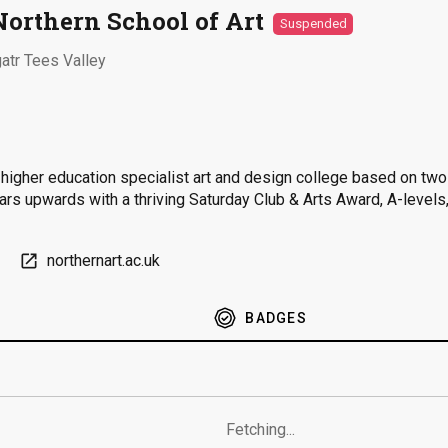
Northern School of Art
Suspended
atr Tees Valley
d higher education specialist art and design college based on tw
ears upwards with a thriving Saturday Club & Arts Award, A-level
open_in_new
northernart.ac.uk
BADGES
Fetching...