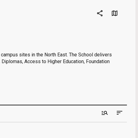
share
map
o campus sites in the North East. The School delivers
s, Diplomas, Access to Higher Education, Foundation
manage_search
sort