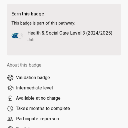
Earn this badge
This badge is part of this pathway:
Health & Social Care Level 3 (2024/2025)
Job
About this badge
Validation badge
school
Intermediate level
currency_pound
Available at no charge
schedule
Takes months to complete
people
Participate in-person