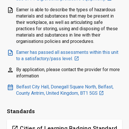
task
Earner is able to describe the types of hazardous
materials and substances that may be present in
their workplace, as well as articulating safe
practices for storing, using and disposing of these
materials and substances in line with their
organisations policies and procedures.
task
Earner has passed all assessments within this unit
to a satisfactory/pass level.
open_in_new
person
By application, please contact the provider for more
information
calendar_month
Belfast City Hall, Donegall Square North, Belfast,
County Antrim, United Kingdom, BT1 5GS
open_in_new
Standards
open_in_new
Cities of Learning Badging Standard