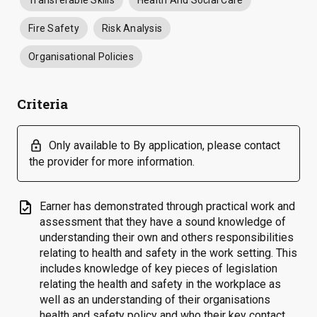
Transferable Skills
Health And Social Care
Fire Safety
Risk Analysis
Organisational Policies
Criteria
lock
Only available to By application, please contact
the provider for more information.
task
Earner has demonstrated through practical work and
assessment that they have a sound knowledge of
understanding their own and others responsibilities
relating to health and safety in the work setting. This
includes knowledge of key pieces of legislation
relating the health and safety in the workplace as
well as an understanding of their organisations
health and safety policy and who their key contact