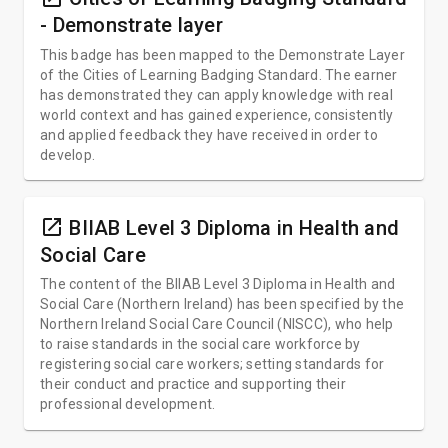
- Demonstrate layer
This badge has been mapped to the Demonstrate Layer
of the Cities of Learning Badging Standard. The earner
has demonstrated they can apply knowledge with real
world context and has gained experience, consistently
and applied feedback they have received in order to
develop.
open_in_new
BIIAB Level 3 Diploma in Health and
Social Care
The content of the BIIAB Level 3 Diploma in Health and
Social Care (Northern Ireland) has been specified by the
Northern Ireland Social Care Council (NISCC), who help
to raise standards in the social care workforce by
registering social care workers; setting standards for
their conduct and practice and supporting their
professional development.