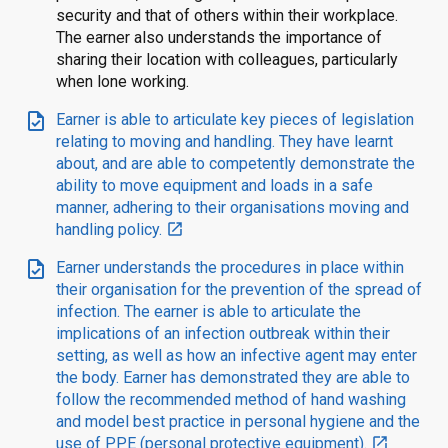
security and that of others within their workplace.
The earner also understands the importance of
sharing their location with colleagues, particularly
when lone working.
task
Earner is able to articulate key pieces of legislation
relating to moving and handling. They have learnt
about, and are able to competently demonstrate the
ability to move equipment and loads in a safe
manner, adhering to their organisations moving and
handling policy.
open_in_new
task
Earner understands the procedures in place within
their organisation for the prevention of the spread of
infection. The earner is able to articulate the
implications of an infection outbreak within their
setting, as well as how an infective agent may enter
the body. Earner has demonstrated they are able to
follow the recommended method of hand washing
and model best practice in personal hygiene and the
use of PPE (personal protective equipment).
open_in_new