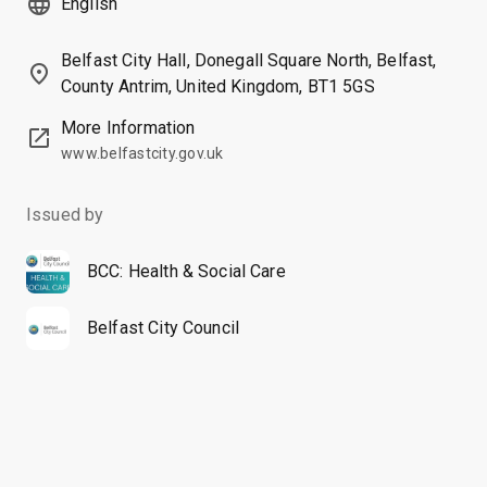
language
English
Belfast City Hall, Donegall Square North, Belfast,
place
County Antrim, United Kingdom, BT1 5GS
More Information
open_in_new
www.belfastcity.gov.uk
Issued by
BCC: Health & Social Care
Belfast City Council