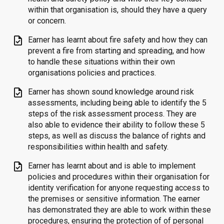
within that organisation is, should they have a query
or concern.
task
Earner has learnt about fire safety and how they can
prevent a fire from starting and spreading, and how
to handle these situations within their own
organisations policies and practices.
task
Earner has shown sound knowledge around risk
assessments, including being able to identify the 5
steps of the risk assessment process. They are
also able to evidence their ability to follow these 5
steps, as well as discuss the balance of rights and
responsibilities within health and safety.
task
Earner has learnt about and is able to implement
policies and procedures within their organisation for
identity verification for anyone requesting access to
the premises or sensitive information. The earner
has demonstrated they are able to work within these
procedures, ensuring the protection of of personal