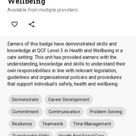
Wellbeing
Available from multiple providers
favorite_border
share
Earners of this badge have demonstrated skills and
knowledge at QCF Level 3 in Health and Wellbeing in a
care setting. This unit has provided earners with the
understanding, knowledge and skills to understand their
own responsibilities in line with relevant legislation,
guidelines and organisational policies and procedures
that support individual’s safety, health and wellbeing
Demonstrate
Career Development
Commitment
Communication
Problem Solving
Resilience
Teamwork
Time Management