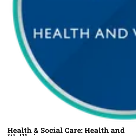
Health & Social Care: Health and