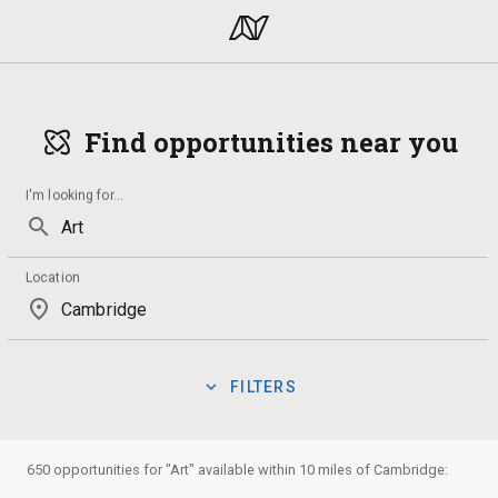
Find opportunities near you
I'm looking for
...
search
Location
place
expand_more
FILTERS
Technology
Drawing
Qualification
Internship
Lan
manage_search
Show:
650 opportunities for "Art" available within 10 miles of Cambridge:
Badges