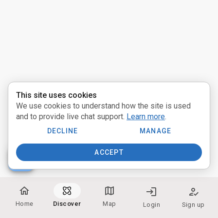
Activities
Pathways
Communities
Providers
This site uses cookies
We use cookies to understand how the site is used
near_me
Distance:
and to provide live chat support.
Learn more
.
Miles
DECLINE
MANAGE
ACCEPT
people
Participate:
home
map
login
how_to_reg
In Person
Home
Discover
Map
Login
Sign up
Online