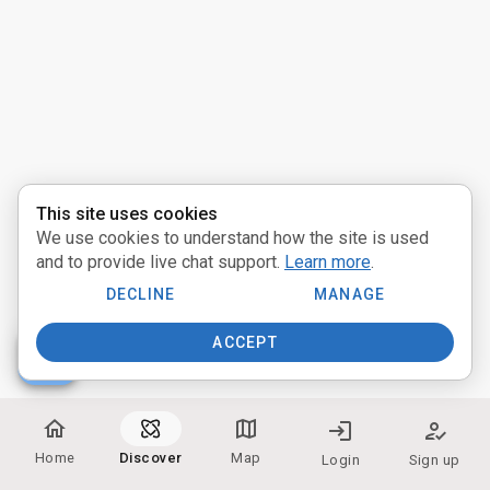
Activities
Pathways
Communities
Providers
This site uses cookies
We use cookies to understand how the site is used
near_me
Distance:
and to provide live chat support.
Learn more
.
Miles
DECLINE
MANAGE
ACCEPT
people
Participate:
home
map
login
how_to_reg
In Person
Home
Discover
Map
Login
Sign up
Online