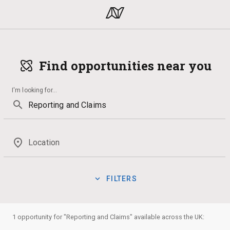
Find opportunities near you
I'm looking for
...
search
place
Location
expand_more
FILTERS
Mentoring
Politics
Business
Music
Qualification
manage_search
Show:
1 opportunity for "Reporting and Claims" available across the UK:
Badges