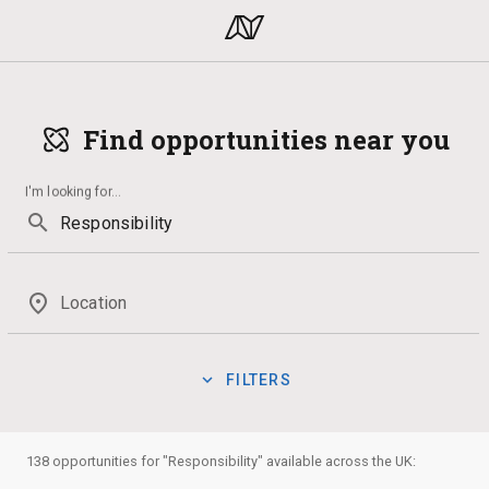
Find opportunities near you
I'm looking for
...
search
place
Location
expand_more
FILTERS
Law
Media
Qualification
Interior Design
Voluntee
manage_search
Show:
138 opportunities for "Responsibility" available across the UK:
Badges