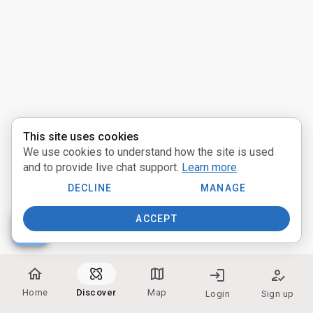
Activities
Pathways
Communities
Providers
This site uses cookies
We use cookies to understand how the site is used
near_me
Distance:
and to provide live chat support.
Learn more
.
Miles
DECLINE
MANAGE
ACCEPT
people
Participate:
home
map
login
how_to_reg
In Person
Home
Discover
Map
Login
Sign up
Online